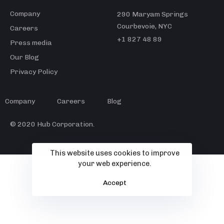
Company
290 Maryam Springs
Courbevoie, NYC
Careers
+1 827 48 89
Press media
Our Blog
Privacy Policy
Company
Careers
Blog
© 2020 Hub Corporation.
This website uses cookies to improve
your web experience.
Accept