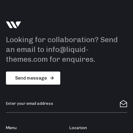
Looking for collaboration? Send
an email to info@liquid-
themes.com for enquires.
S
e
n
d
m
e
s
s
a
g
e
Menu
Location