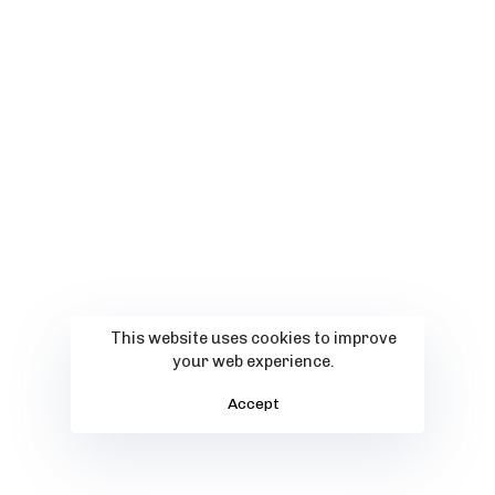
This website uses cookies to improve
your web experience.
Accept