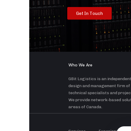
G
e
t
I
n
T
o
u
c
h
Who We Are
GBit Logistics is an independen
design and management firm of
technical specialists and proje
We provide network-based soluti
areas of Canada.