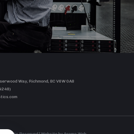
erwood Way, Richmond, BC V6W 0A8
4248)
tics.com
 All Rights Reserved | Website by
Aroma Web