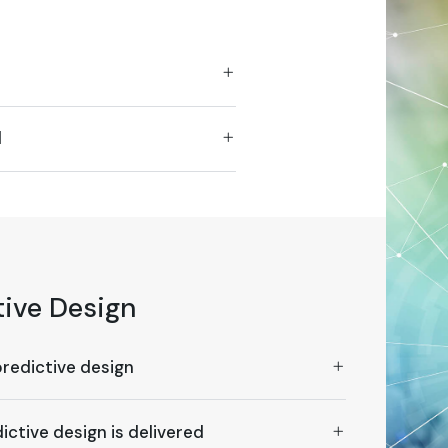
d
tive Design
predictive design
ictive design is delivered