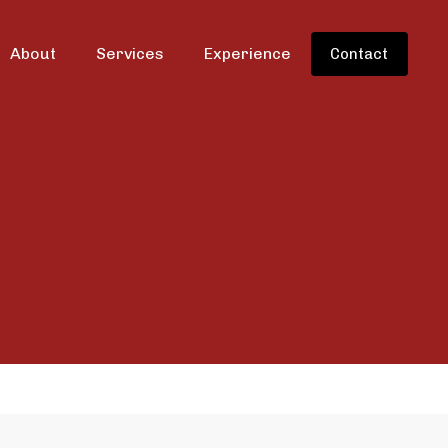
About
Services
Experience
Contact