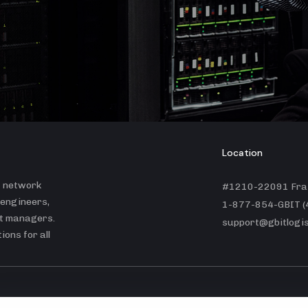
Location
t network
#1210-22091 Fras
 engineers,
1-877-854-GBIT (
ct managers.
support@gbitlogis
ons for all
© GBit Logistics Inc. |