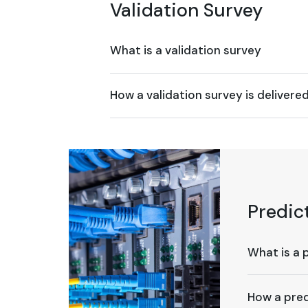
Validation Survey
What is a validation survey
How a validation survey is delivere
Predic
What is a 
How a pred