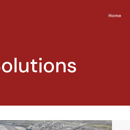
Home
olutions