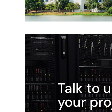
Talk to 
your pro