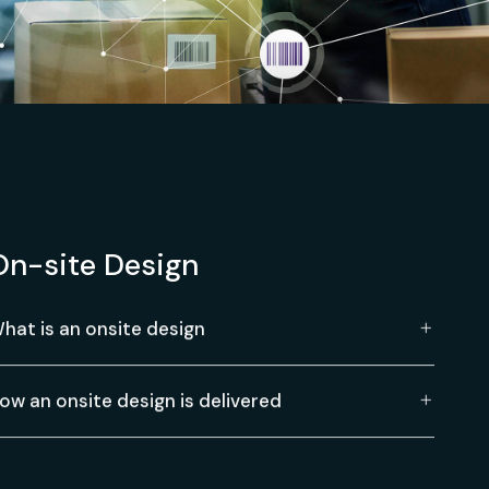
On-site Design
hat is an onsite design
ow an onsite design is delivered