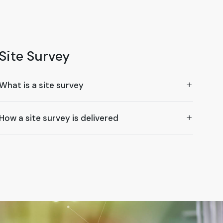
Site Survey
What is a site survey
How a site survey is delivered