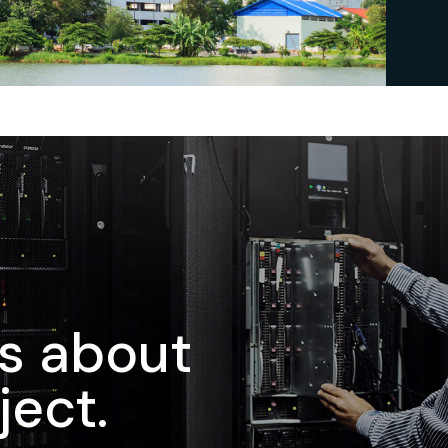
us about
ject.