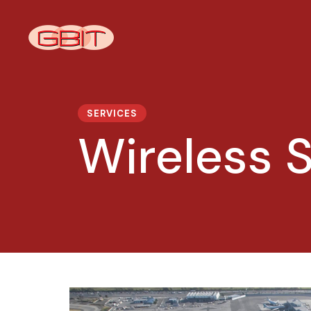
SERVICES
Wireless S