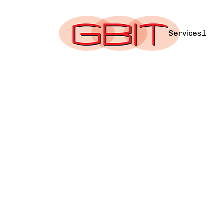
Services1