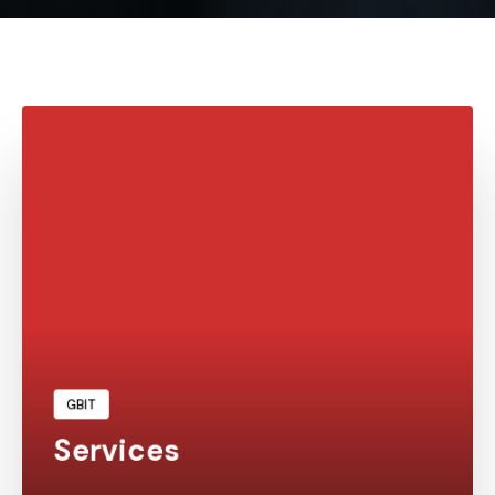
Learn More
GBIT
Services