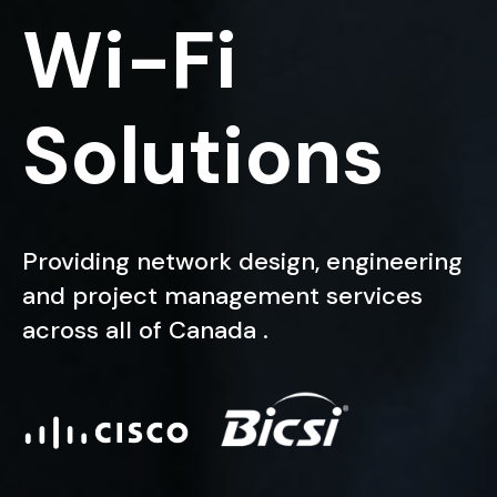
W
i
-
F
i
S
o
l
u
t
i
o
n
s
Providing network design, engineering
and project management services
across all of Canada .