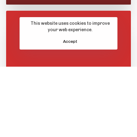
This website uses cookies to improve
your web experience.
Accept
Learn More
GBIT
Featured Projects