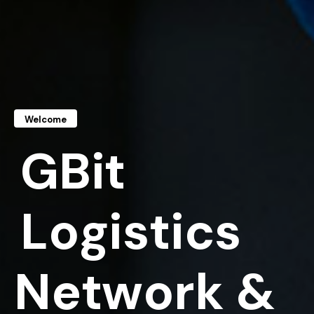
Welcome
G
B
i
t
L
o
g
i
s
t
i
c
s
N
e
t
w
o
r
k
&