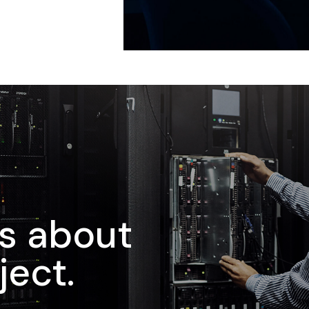
us about
ject.