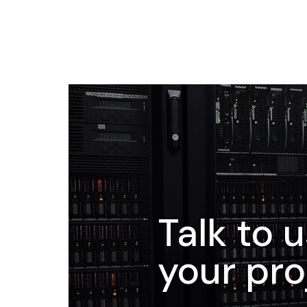
Talk to 
your pro