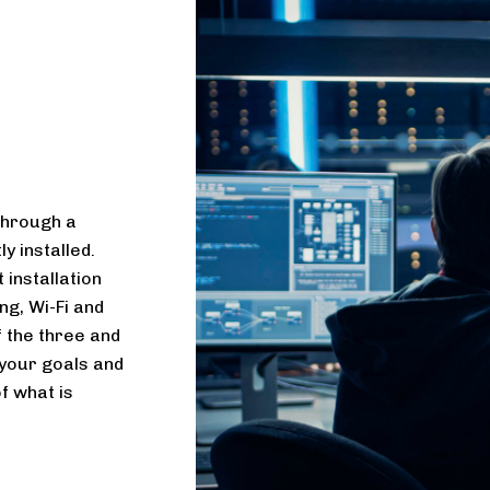
through a
y installed.
 installation
ng, Wi-Fi and
f the three and
o your goals and
f what is