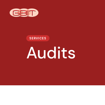
SERVICES
Audits