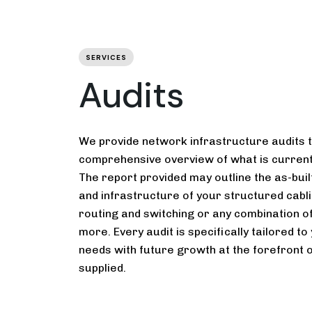
SERVICES
Audits
We provide network infrastructure audits 
comprehensive overview of what is currentl
The report provided may outline the as-built
and infrastructure of your structured cabli
routing and switching or any combination o
more. Every audit is specifically tailored t
needs with future growth at the forefront o
supplied.