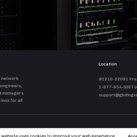
Location
t network
#1210-22091 Fras
 engineers,
1-877-854-GBIT (
ct managers.
support@gbitlogis
ons for all
© GBit Logistics Inc. |
Portfolio
 website uses cookies to improve your web experience.
Acc