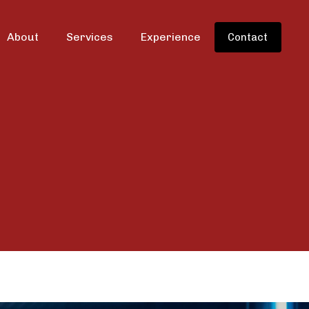
About
Services
Experience
Contact