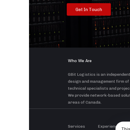
G
e
t
I
n
T
o
u
c
h
Who We Are
GBit Logistics is an independen
design and management firm of
technical specialists and proje
We provide network-based soluti
areas of Canada.
Services
Experience
This