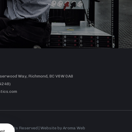
erwood Way, Richmond, BC V6W 0A8
4248)
tics.com
 All Rights Reserved | Website by
Aroma Web
ept