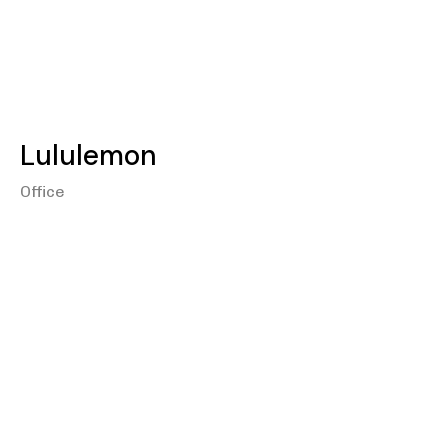
Lululemon
Office