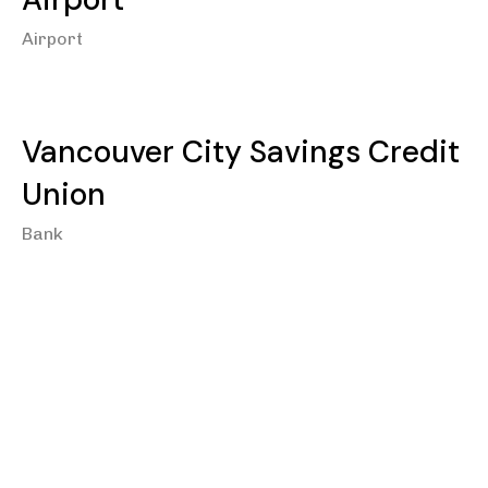
Airport
Vancouver City Savings Credit
Union
Bank