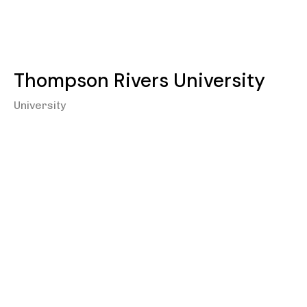
Thompson Rivers University
University