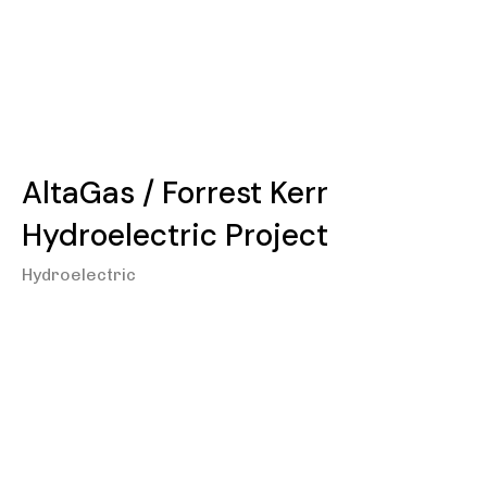
AltaGas / Forrest Kerr
Hydroelectric Project
Hydroelectric