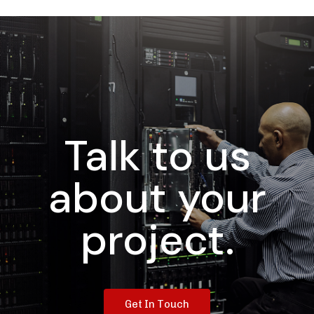
Talk to us
about your
project.
G
e
t
I
n
T
o
u
c
h