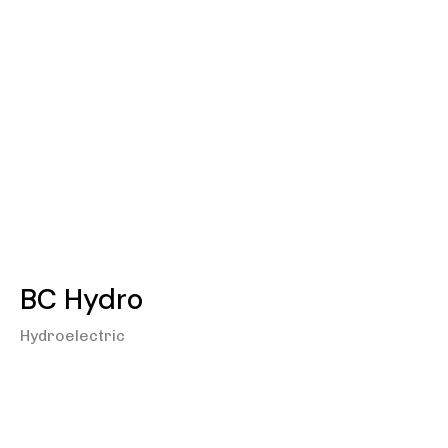
BC Hydro
Hydroelectric