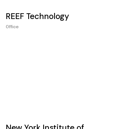
REEF Technology
Office
New York Institute of