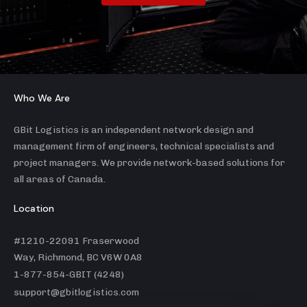
Who We Are
GBit Logistics is an independent network design and
management firm of engineers, technical specialists and
project managers. We provide network-based solutions for
all areas of Canada.
Location
#1210-22091 Fraserwood
Way, Richmond, BC V6W 0A8
1-877-854-GBIT (4248)
support@gbitlogistics.com