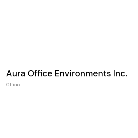
Aura Office Environments Inc.
Office