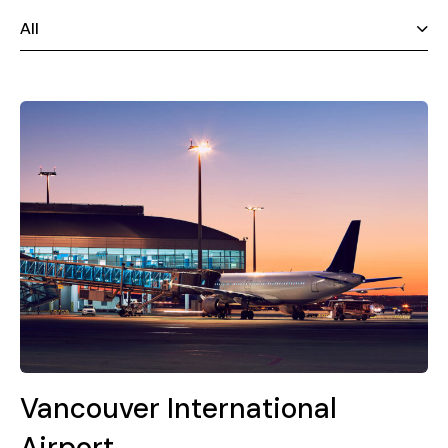
All
Vancouver International
Airport