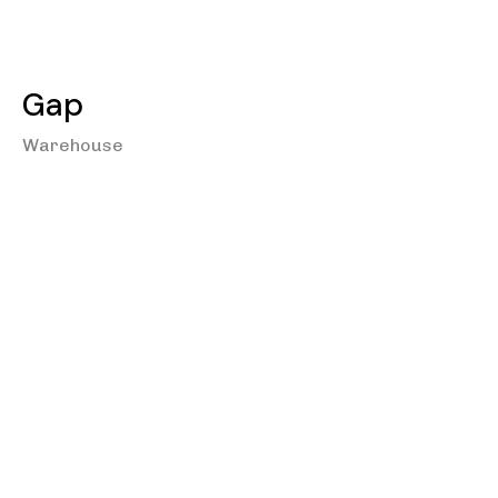
Gap
Warehouse