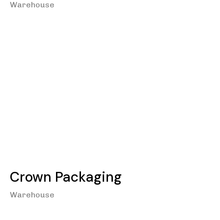
Warehouse
Crown Packaging
Warehouse