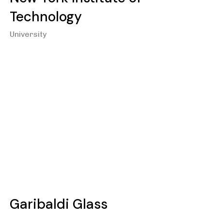
Technology
University
Garibaldi Glass